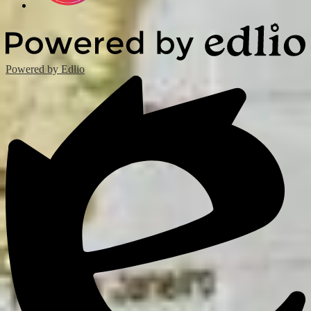
Powered by Edlio