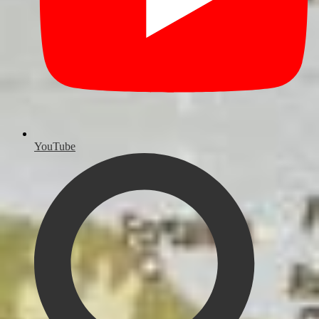
YouTube