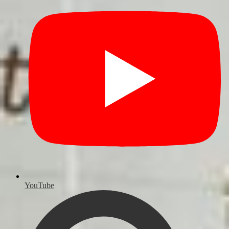
YouTube