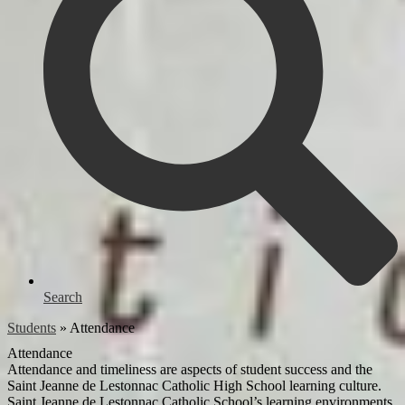
Search
Students
»
Attendance
Attendance
Attendance and timeliness are aspects of student success and the
Saint Jeanne de Lestonnac Catholic High School learning culture.
Saint Jeanne de Lestonnac Catholic School’s learning environments