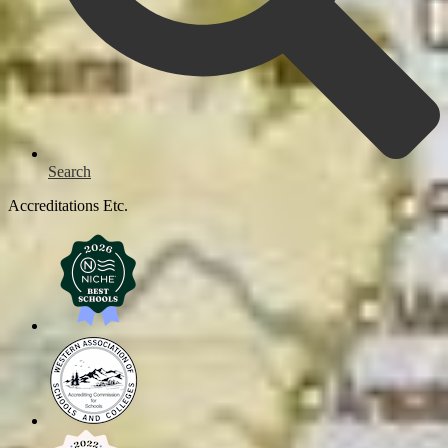
Search
Accreditations Etc.