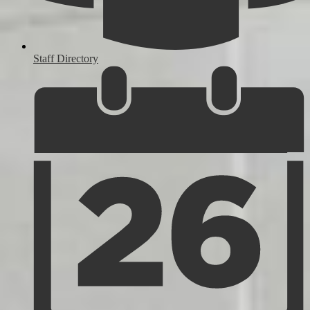
Staff Directory