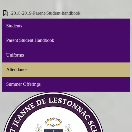
2018-2019-Parent-Student-handbook
Students
Parent Student Handbook
Uniforms
Attendance
Summer Offerings