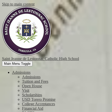
Skip to main content
Saint Jeanne de Lestonnac Catholic High School
Main Menu Toggle
Admissions
Admissions
Tuition and Fees
Open House
Visit
Scholarships
USD Torero Promise
College Acceptances
Financial Aid