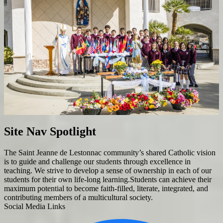
Site Nav Spotlight
The Saint Jeanne de Lestonnac community’s shared Catholic vision
is to guide and challenge our students through excellence in
teaching. We strive to develop a sense of ownership in each of our
students for their own life-long learning.Students can achieve their
maximum potential to become faith-filled, literate, integrated, and
contributing members of a multicultural society.
Social Media Links