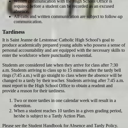
Written communication with the High School Office is
required before a student can be recorded as an excused
absence.
All calls and written communication are subject to follow-up
communication.
Tardiness
It is Saint Jeanne de Lestonnac Catholic High School’s goal to
produce academically prepared young adults who possess a sense of
personal accountability and are equipped with the necessary skills to
enter the workforce where punctuality is essential.
Students are considered late when they arrive for class after 7:30
a.m. Students arriving to class up to 15 minutes after the tardy bell
rings (7:45 a.m.) will go straight to class where the absence will be
changed to a tardy by their teacher. Students arriving after 7:45 a.m.
must report to the High School Office to obtain a readmit and
provide a reason for their tardiness.
Two or more tardies in one calendar week will result in a
detention.
When a student reaches 10 tardies in a given grading period,
he/she is subject to a Tardy Action Plan.
Please see the Student Handbook for Absence and Tardy Policy.