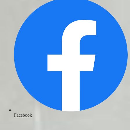
Facebook