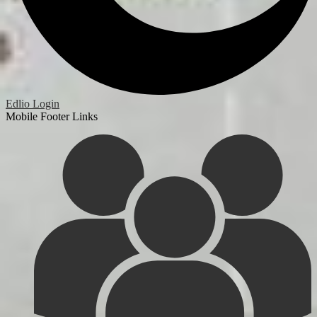
Edlio
Login
Mobile Footer Links