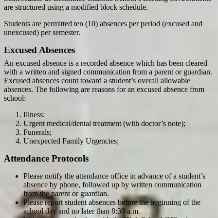
are structured using a modified block schedule.
Students are permitted ten (10) absences per period (excused and
unexcused) per semester.
Excused Absences
An excused absence is a recorded absence which has been cleared
with a written and signed communication from a parent or guardian.
Excused absences count toward a student’s overall allowable
absences. The following are reasons for an excused absence from
school:
Illness;
Urgent medical/dental treatment (with doctor’s note);
Funerals;
Unexpected Family Urgencies;
Attendance Protocols
Please notify the attendance office in advance of a student’s
absence by phone, followed up by written communication
from the parent or guardian.
Please report student absences before the beginning of the
school day and no later than 8:30 a.m.