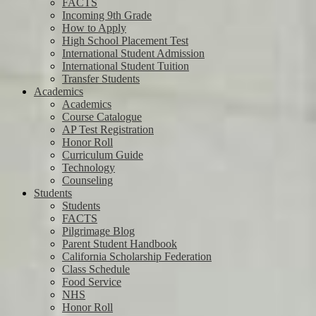
FACTS
Incoming 9th Grade
How to Apply
High School Placement Test
International Student Admission
International Student Tuition
Transfer Students
Academics
Academics
Course Catalogue
AP Test Registration
Honor Roll
Curriculum Guide
Technology
Counseling
Students
Students
FACTS
Pilgrimage Blog
Parent Student Handbook
California Scholarship Federation
Class Schedule
Food Service
NHS
Honor Roll