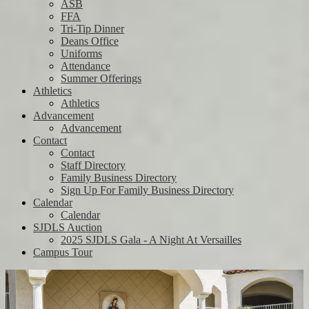
ASB
FFA
Tri-Tip Dinner
Deans Office
Uniforms
Attendance
Summer Offerings
Athletics
Athletics
Advancement
Advancement
Contact
Contact
Staff Directory
Family Business Directory
Sign Up For Family Business Directory
Calendar
Calendar
SJDLS Auction
2025 SJDLS Gala - A Night At Versailles
Campus Tour