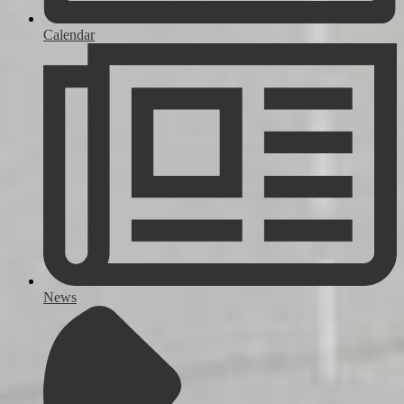
Calendar
News