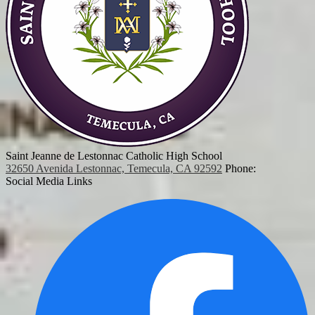
Saint Jeanne de Lestonnac Catholic High School
32650 Avenida Lestonnac, Temecula, CA 92592
Phone:
Social Media Links