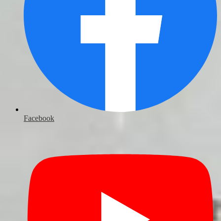
Facebook